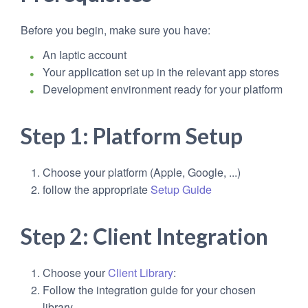
Before you begin, make sure you have:
An Iaptic account
Your application set up in the relevant app stores
Development environment ready for your platform
Step 1: Platform Setup
Choose your platform (Apple, Google, ...)
follow the appropriate
Setup Guide
Step 2: Client Integration
Choose your
Client Library
:
Follow the integration guide for your chosen
library