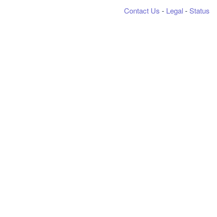
Contact Us
-
Legal
-
Status