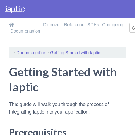
Discover
Reference
SDKs
Changelog
Documentation
›
Documentation
›
Getting Started with Iaptic
Getting Started with
Iaptic
This guide will walk you through the process of
integrating Iaptic into your application.
Prerequisites