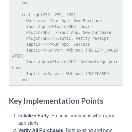
    end

    rect rgb(255, 255, 255)

      Note over Your App: New Purchase

      Your App->>Plugin/SDK: Buy()

      Plugin/SDK-->>Your App: New purchase

      Plugin/SDK->>Iaptic: Verify receipt

      Iaptic-->>Your App: Success

      Iaptic->>Server: Webhook (RECEIPT_VALID
ATED)

      Your App->>Plugin/SDK: Acknowledge purc
hase

      Iaptic->>Server: Webhook (PURCHASED)

Key Implementation Points
Initialize Early
: Process purchases when your
app starts
Verify All Purchases
: Both existing and new