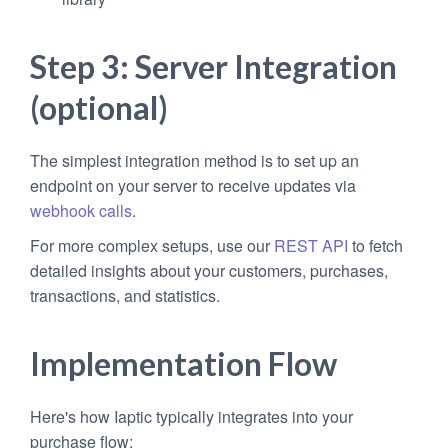
Step 3: Server Integration
(optional)
The simplest integration method is to set up an
endpoint on your server to receive updates via
webhook calls
.
For more complex setups, use our
REST API
to fetch
detailed insights about your customers, purchases,
transactions, and statistics.
Implementation Flow
Here's how Iaptic typically integrates into your
purchase flow: