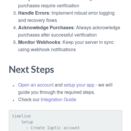
purchases require verification
Handle Errors
: Implement robust error logging
and recovery flows
Acknowledge Purchases
: Always acknowledge
purchases after successful verification
Monitor Webhooks
: Keep your server in sync
using webhook notifications
Next Steps
Open an account
and
setup your app
- we will
guide you through the required steps.
Check our
Integration Guide
timeline

    Setup

      : Create Iaptic account
