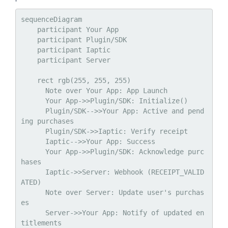
sequenceDiagram

    participant Your App

    participant Plugin/SDK

    participant Iaptic

    participant Server

    rect rgb(255, 255, 255)

      Note over Your App: App Launch

      Your App->>Plugin/SDK: Initialize()

      Plugin/SDK-->>Your App: Active and pend
ing purchases

      Plugin/SDK->>Iaptic: Verify receipt

      Iaptic-->>Your App: Success

      Your App->>Plugin/SDK: Acknowledge purc
hases

      Iaptic->>Server: Webhook (RECEIPT_VALID
ATED)

      Note over Server: Update user's purchas
es

      Server->>Your App: Notify of updated en
titlements
