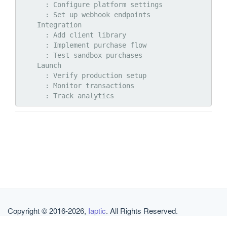
      : Configure platform settings

      : Set up webhook endpoints

    Integration

      : Add client library

      : Implement purchase flow

      : Test sandbox purchases

    Launch

      : Verify production setup

      : Monitor transactions

Copyright © 2016-2026,
Iaptic
. All Rights Reserved.