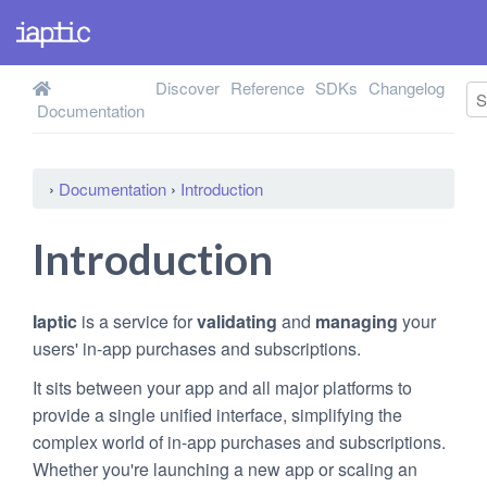
Discover
Reference
SDKs
Changelog
Documentation
›
Documentation
›
Introduction
Introduction
Iaptic
is a service for
validating
and
managing
your
users' in-app purchases and subscriptions.
It sits between your app and all major platforms to
provide a single unified interface, simplifying the
complex world of in-app purchases and subscriptions.
Whether you're launching a new app or scaling an