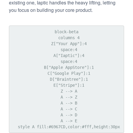
existing one, Iaptic handles the heavy lifting, letting
you focus on building your core product.
block-beta

  columns 4

  Z["Your App"]:4

  space:4

  A["Iaptic"]:4

  space:4

  B["Apple AppStore"]:1

  C["Google Play"]:1

  D["Braintree"]:1

  E["Stripe"]:1

  Z --> A

  A --> Z

  A --> B

  A --> C

  A --> D

  A --> E
