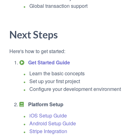
Global transaction support
Next Steps
Here's how to get started:
Get Started Guide
Learn the basic concepts
Set up your first project
Configure your development environment
Platform Setup
iOS Setup Guide
Android Setup Guide
Stripe Integration