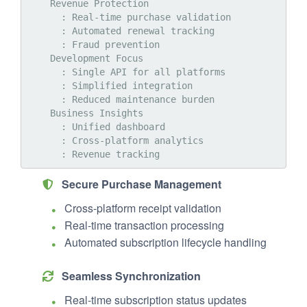
    Revenue Protection

      : Real-time purchase validation

      : Automated renewal tracking

      : Fraud prevention

    Development Focus

      : Single API for all platforms

      : Simplified integration

      : Reduced maintenance burden

    Business Insights

      : Unified dashboard

      : Cross-platform analytics

Secure Purchase Management
Cross-platform receipt validation
Real-time transaction processing
Automated subscription lifecycle handling
Seamless Synchronization
Real-time subscription status updates