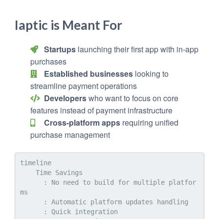
Iaptic is Meant For
Startups
launching their first app with in-app
purchases
Established businesses
looking to
streamline payment operations
Developers
who want to focus on core
features instead of payment infrastructure
Cross-platform apps
requiring unified
purchase management
timeline

    Time Savings

      : No need to build for multiple platfor
ms

      : Automatic platform updates handling

      : Quick integration
