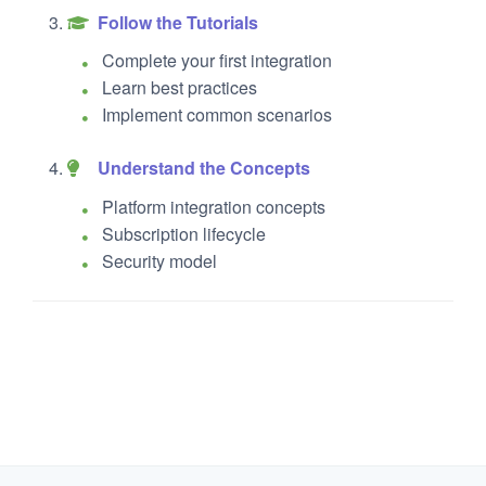
Follow the Tutorials
Complete your first integration
Learn best practices
Implement common scenarios
Understand the Concepts
Platform integration concepts
Subscription lifecycle
Security model