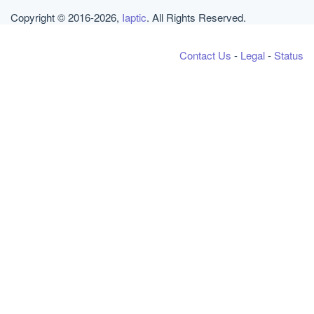
Copyright © 2016-2026,
Iaptic
. All Rights Reserved.
Contact Us
-
Legal
-
Status