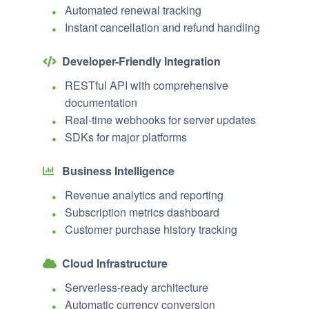
Automated renewal tracking
Instant cancellation and refund handling
Developer-Friendly Integration
RESTful API with comprehensive
documentation
Real-time webhooks for server updates
SDKs for major platforms
Business Intelligence
Revenue analytics and reporting
Subscription metrics dashboard
Customer purchase history tracking
Cloud Infrastructure
Serverless-ready architecture
Automatic currency conversion