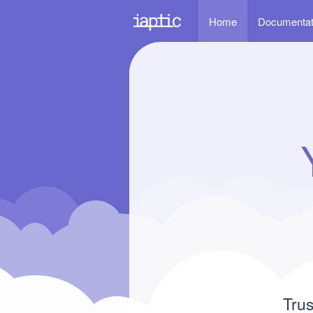
Home
Documenta
Trus