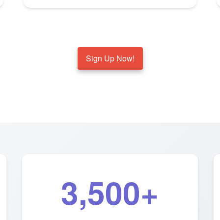
Sign Up Now!
3,500+