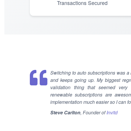
Transactions Secured
Switching to auto subscriptions was a
and keeps going up. My biggest regre
validation thing that seemed very di
renewable subscriptions are awesom
implementation much easier so I can f
Steve Carlton
, Founder of
Invitd