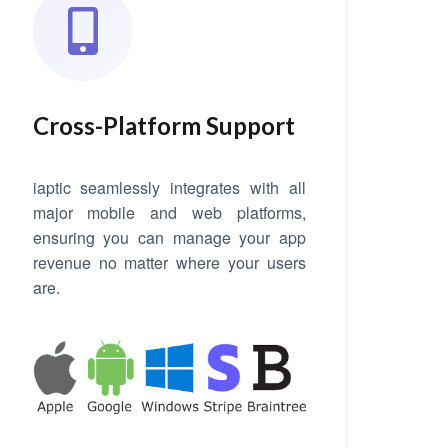
Cross-Platform Support
iaptic seamlessly integrates with all
major mobile and web platforms,
ensuring you can manage your app
revenue no matter where your users
are.