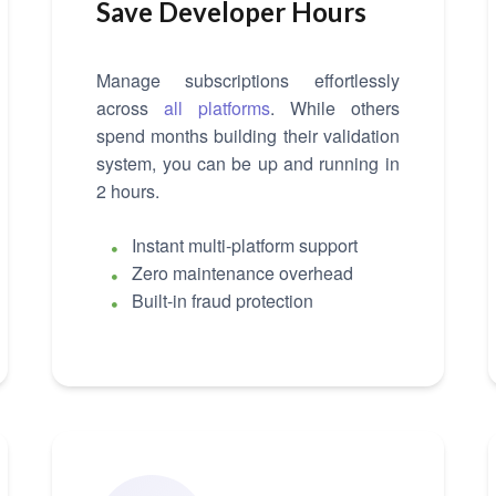
Save Developer Hours
Manage subscriptions effortlessly
across
all platforms
. While others
spend months building their validation
system, you can be up and running in
2 hours.
Instant multi-platform support
Zero maintenance overhead
Built-in fraud protection