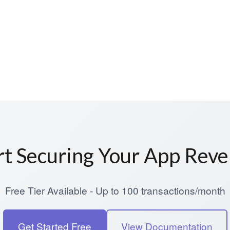
rt Securing Your App Rev
Free Tier Available - Up to 100 transactions/month
Get Started Free
View Documentation