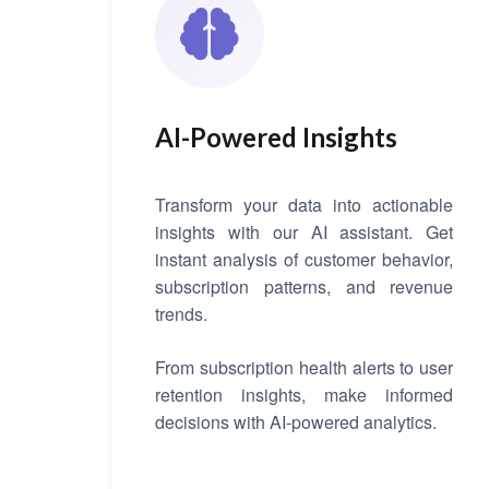
AI-Powered Insights
Transform your data into actionable
insights with our AI assistant. Get
instant analysis of customer behavior,
subscription patterns, and revenue
trends.
From subscription health alerts to user
retention insights, make informed
decisions with AI-powered analytics.