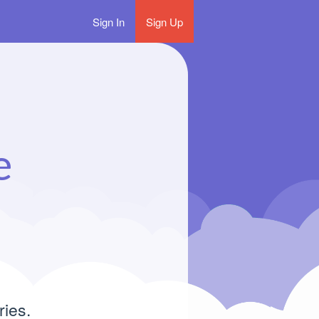
Sign In
Sign Up
e
ries.