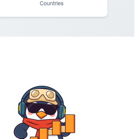
Countries