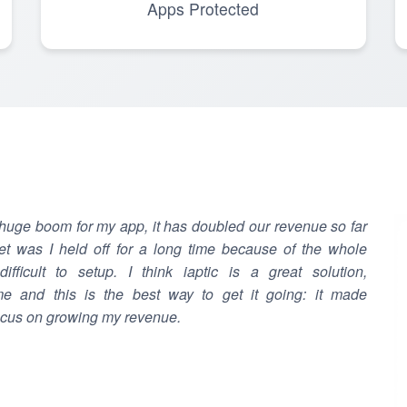
Apps Protected
 huge boom for my app, it has doubled our revenue so far
t was I held off for a long time because of the whole
fficult to setup. I think iaptic is a great solution,
e and this is the best way to get it going: it made
ocus on growing my revenue.