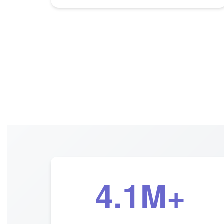
4.1M+