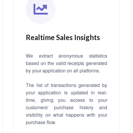
Realtime Sales Insights
We extract anonymous statistics
based on the valid receipts generated
by your application on all platforms.
The list of transactions generated by
your application is updated in real-
time, giving you access to your
customers' purchase history and
visibility on what happens with your
purchase flow.