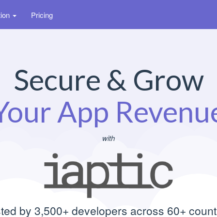
tion
Pricing
Secure & Grow
Your App Revenu
with
ted by 3,500+ developers across 60+ count