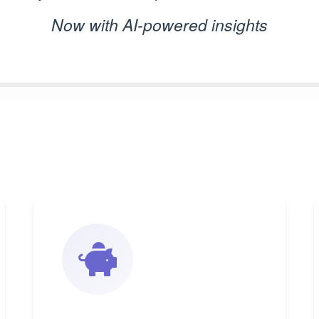
Now with AI-powered insights