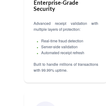
Enterprise-Grade
Security
Advanced receipt validation with
multiple layers of protection:
Real-time fraud detection
Server-side validation
Automated receipt refresh
Built to handle millions of transactions
with 99.99% uptime.