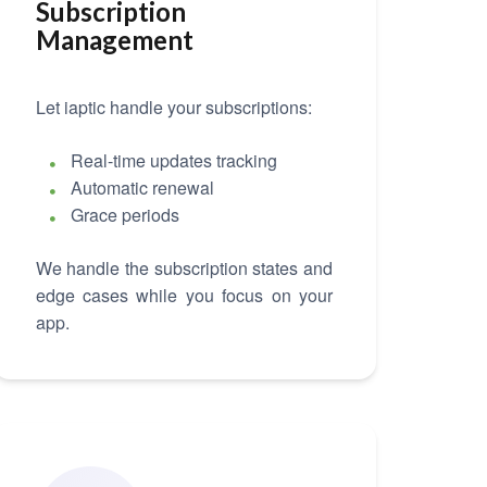
Subscription
Management
Let iaptic handle your subscriptions:
Real-time updates tracking
Automatic renewal
Grace periods
We handle the subscription states and
edge cases while you focus on your
app.