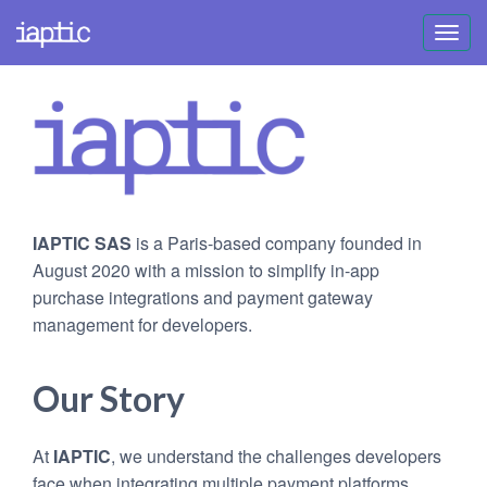
Toggl
navig
IAPTIC SAS
is a Paris-based company founded in
August 2020 with a mission to simplify in-app
purchase integrations and payment gateway
management for developers.
Our Story
At
IAPTIC
, we understand the challenges developers
face when integrating multiple payment platforms.