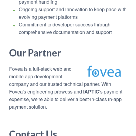
payment handling
Ongoing support and innovation to keep pace with
evolving payment platforms
Commitment to developer success through
comprehensive documentation and support
Our Partner
Fovea is a full-stack web and
mobile app development
company and our trusted technical partner. With
Fovea's engineering prowess and
IAPTIC
's payment
expertise, we're able to deliver a best-in-class in-app
payment solution.
Contact Us