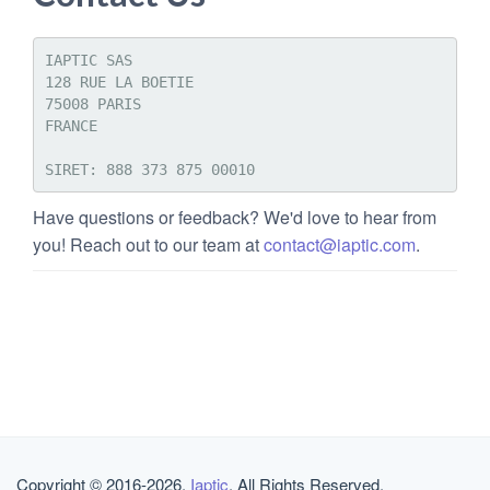
IAPTIC SAS 

128 RUE LA BOETIE

75008 PARIS

FRANCE

Have questions or feedback? We'd love to hear from
you! Reach out to our team at
contact@iaptic.com
.
Copyright © 2016-2026,
Iaptic
. All Rights Reserved.