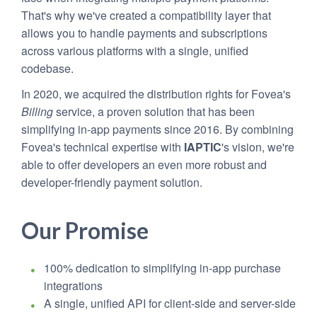
That's why we've created a compatibility layer that
allows you to handle payments and subscriptions
across various platforms with a single, unified
codebase.
In 2020, we acquired the distribution rights for Fovea's
Billing
service, a proven solution that has been
simplifying in-app payments since 2016. By combining
Fovea's technical expertise with
IAPTIC
's vision, we're
able to offer developers an even more robust and
developer-friendly payment solution.
Our Promise
100% dedication to simplifying in-app purchase
integrations
A single, unified API for client-side and server-side