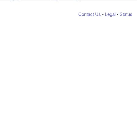
Contact Us
-
Legal
-
Status