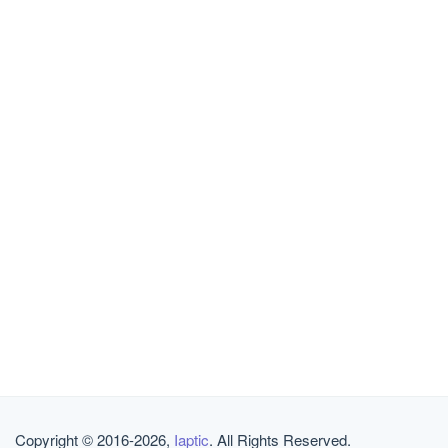
Copyright © 2016-2026,
Iaptic
. All Rights Reserved.