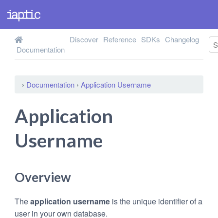
Discover
Reference
SDKs
Changelog
Documentation
›
Documentation
›
Application Username
Application
Username
Overview
The
application username
is the unique identifier of a
user in your own database.