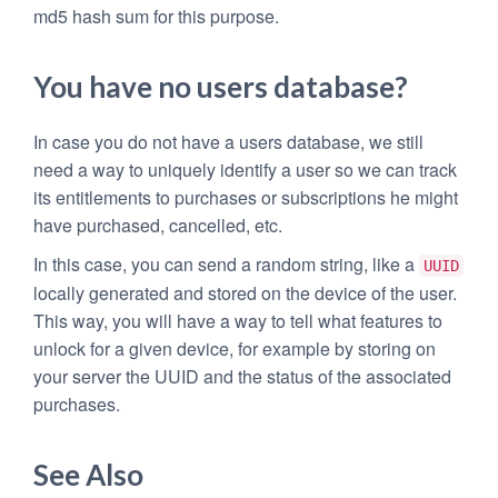
md5 hash sum for this purpose.
You have no users database?
In case you do not have a users database, we still
need a way to uniquely identify a user so we can track
its entitlements to purchases or subscriptions he might
have purchased, cancelled, etc.
In this case, you can send a random string, like a
UUID
locally generated and stored on the device of the user.
This way, you will have a way to tell what features to
unlock for a given device, for example by storing on
your server the UUID and the status of the associated
purchases.
See Also