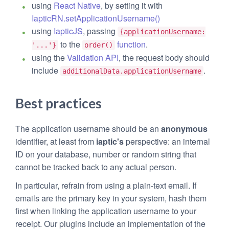
using
React Native
, by setting it with
IapticRN.setApplicationUsername()
using
IapticJS
, passing
{applicationUsername:
to the
function
.
'...'}
order()
using the
Validation API
, the request body should
include
.
additionalData.applicationUsername
Best practices
The application username should be an
anonymous
identifier, at least from
iaptic's
perspective: an internal
ID on your database, number or random string that
cannot be tracked back to any actual person.
In particular, refrain from using a plain-text email. If
emails are the primary key in your system, hash them
first when linking the application username to your
receipt. Our plugins include an implementation of the