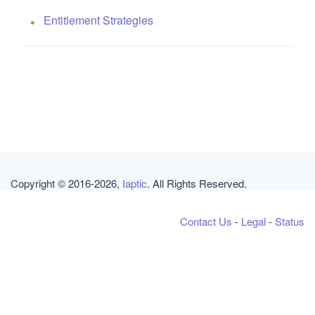
Entitlement Strategies
Copyright © 2016-2026,
Iaptic
. All Rights Reserved.
Contact Us
-
Legal
-
Status