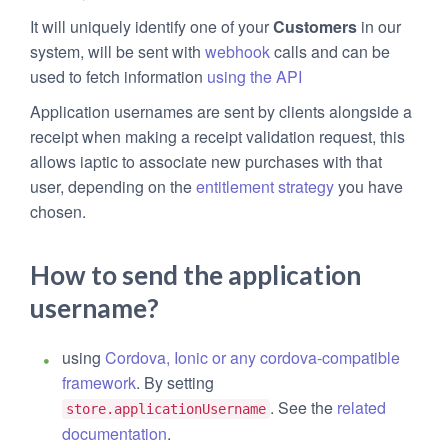
It will uniquely identify one of your
Customers
in our
system, will be sent with
webhook
calls and can be
used to fetch information
using the API
Application usernames are sent by clients alongside a
receipt when making a receipt validation request, this
allows iaptic to associate new purchases with that
user, depending on the
entitlement strategy
you have
chosen.
How to send the application
username?
using
Cordova, Ionic or any cordova-compatible
framework
. By setting
. See the
related
store.applicationUsername
documentation
.