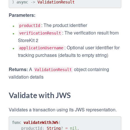
) 
async
 -> 
ValidationResult
Parameters:
: The product identifier
productId
: The verification result from
verificationResult
StoreKit 2
: Optional user identifier for
applicationUsername
tracking purchases (defaults to empty string)
Returns:
A
object containing
ValidationResult
validation details
Validate with JWS
Validates a transaction using its JWS representation.
func
validateWithJWS
(

productId
: 
String
? 
=
nil
,
