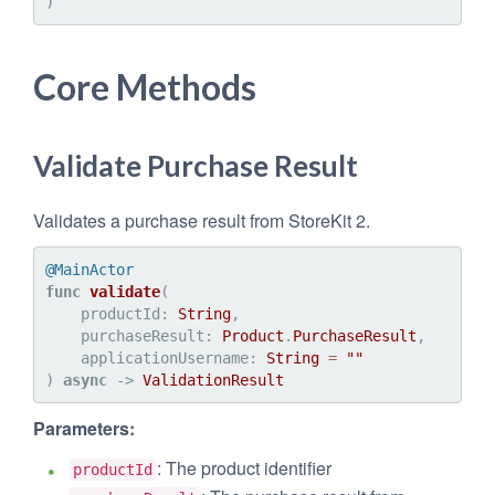
Core Methods
Validate Purchase Result
Validates a purchase result from StoreKit 2.
@MainActor
func
validate
(

productId
: 
String
,

purchaseResult
: 
Product
.
PurchaseResult
,

applicationUsername
: 
String
=
""
) 
async
 -> 
ValidationResult
Parameters:
: The product identifier
productId