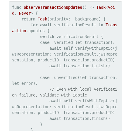
func
observeTransactionUpdates
() -> 
Task
<
Voi
d
, 
Never
> {

return
Task
(priority: .background) {

for
await
 verificationResult 
in
Trans
action
.updates {

switch
 verificationResult {

case
 .verified(
let
 transaction):

await
self
.verifyWithIaptic(j
wsRepresentation: verificationResult.jwsRepre
sentation, productID: transaction.productID)

await
 transaction.finish()

case
 .unverified(
let
 transaction, 
let
 error):

// Even with local verificati
on failure, validate with iaptic
await
self
.verifyWithIaptic(j
wsRepresentation: verificationResult.jwsRepre
sentation, productID: transaction.productID)

await
 transaction.finish()

            }

        }
