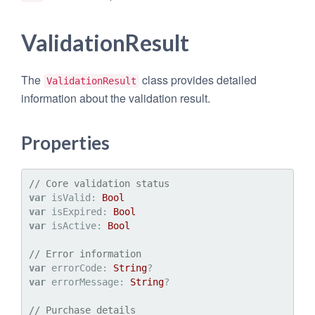
ValidationResult
The
class provides detailed
ValidationResult
information about the validation result.
Properties
// Core validation status
var
 isValid: 
Bool
var
 isExpired: 
Bool
var
 isActive: 
Bool
// Error information
var
 errorCode: 
String
var
 errorMessage: 
String
?

// Purchase details