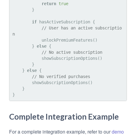
return
true
        }

if
 hasActiveSubscription {

// User has an active subscriptio
n
            unlockPremiumFeatures()

        } 
else
 {

// No active subscription
            showSubscriptionOptions()

        }

    } 
else
 {

// No verified purchases
        showSubscriptionOptions()

    }

Complete Integration Example
For a complete integration example, refer to our
demo