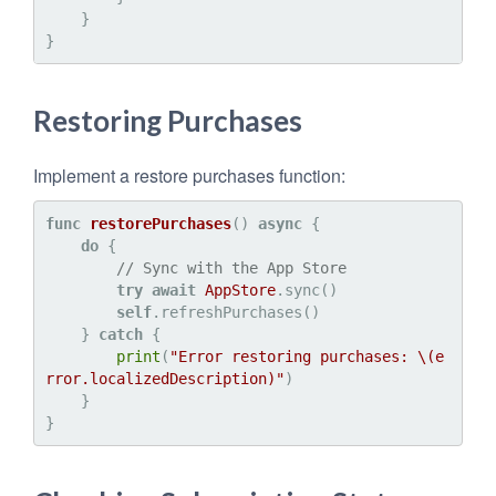
    }

Restoring Purchases
Implement a restore purchases function:
func
restorePurchases
() 
async
 {

do
 {

// Sync with the App Store
try
await
AppStore
.sync()

self
.refreshPurchases()

    } 
catch
 {

print
(
"Error restoring purchases: 
\(e
rror.localizedDescription)
"
)

    }
