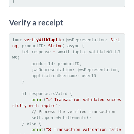
Verify a receipt
func
verifyWithIaptic
(
jwsRepresentation
: 
Stri
ng
, 
productID
: 
String
) 
async
 {

let
 response 
=
await
 iaptic.validateWithJ
WS(

        productId: productID,

        jwsRepresentation: jwsRepresentation,

        applicationUsername: userID

    )

if
 response.isValid {

print
(
"✅ Transaction validated succes
sfully with iaptic"
)

// Process the verified transaction
self
.updateEntitlements()

    } 
else
 {

print
(
"❌ Transaction validation faile