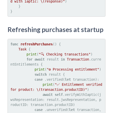
d with iaptic: 
\(response)
"
)

    }

Refreshing purchases at startup
func
refreshPurchases
() {

Task
 {

print
(
"🔍 Checking transactions"
)

for
await
 result 
in
Transaction
.curre
ntEntitlements {

print
(
"⚙️ Processing entitlement"
)

switch
 result {

case
 .verified(
let
 transaction):

print
(
"✅ Entitlement verified 
for product: 
\(transaction.productID)
"
)

await
self
.verifyWithIaptic(j
wsRepresentation: result.jwsRepresentation, p
roductID: transaction.productID)

case
 .unverified(
let
 transaction, 