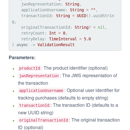
jwsRepresentation
: 
String
,

applicationUsername
: 
String
=
""
,

transactionId
: 
String
=
UUID
().uuidStrin
g,

originalTransactionId
: 
String
? 
=
nil
,

retryCount
: 
Int
=
8
,

retryDelay
: 
TimeInterval
=
5.0
) 
async
 -> 
ValidationResult
Parameters:
: The product identifier (optional)
productId
: The JWS representation of
jwsRepresentation
the transaction
: Optional user identifier for
applicationUsername
tracking purchases (defaults to empty string)
: The transaction ID (defaults to a
transactionId
new UUID string)
: The original transaction
originalTransactionId
ID (optional)