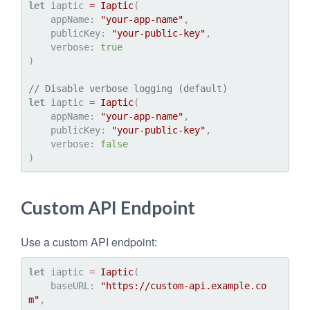
let
 iaptic 
=
Iaptic
(

    appName: 
"your-app-name"
,

    publicKey: 
"your-public-key"
,

    verbose: 
true
)

// Disable verbose logging (default)
let
 iaptic 
=
Iaptic
(

    appName: 
"your-app-name"
,

    publicKey: 
"your-public-key"
,

    verbose: 
false
Custom API Endpoint
Use a custom API endpoint:
let
 iaptic 
=
Iaptic
(

    baseURL: 
"https://custom-api.example.co
m"
,
