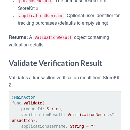
: The purchase result from
purchaseResult
StoreKit 2
: Optional user identifier for
applicationUsername
tracking purchases (defaults to empty string)
Returns:
A
object containing
ValidationResult
validation details
Validate Verification Result
Validates a transaction verification result from StoreKit
2.
@MainActor
func
validate
(

productId
: 
String
,

verificationResult
: 
VerificationResult
<
Tr
ansaction
>,

applicationUsername
: 
String
=
""