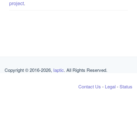
project
.
Copyright © 2016-2026,
Iaptic
. All Rights Reserved.
Contact Us
-
Legal
-
Status