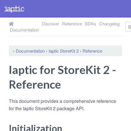
Discover
Reference
SDKs
Changelog
Documentation
›
Documentation
›
Iaptic StoreKit 2
›
Reference
Iaptic for StoreKit 2 -
Reference
This document provides a comprehensive reference
for the Iaptic StoreKit 2 package API.
Initialization