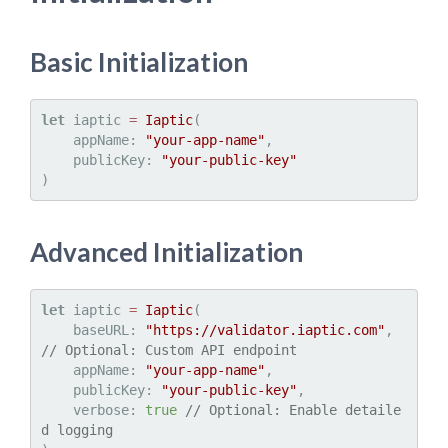
Basic Initialization
let
 iaptic 
=
Iaptic
(

    appName: 
"your-app-name"
,

    publicKey: 
"your-public-key"
Advanced Initialization
let
 iaptic 
=
Iaptic
(

    baseURL: 
"https://validator.iaptic.com"
, 
// Optional: Custom API endpoint
    appName: 
"your-app-name"
,

    publicKey: 
"your-public-key"
,

    verbose: 
true
// Optional: Enable detaile
d logging