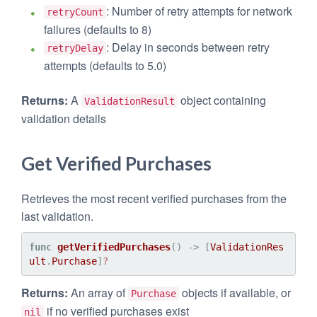
: Number of retry attempts for network
retryCount
failures (defaults to 8)
: Delay in seconds between retry
retryDelay
attempts (defaults to 5.0)
Returns:
A
object containing
ValidationResult
validation details
Get Verified Purchases
Retrieves the most recent verified purchases from the
last validation.
func
getVerifiedPurchases
() -> [
ValidationRes
ult
.
Purchase
]
?
Returns:
An array of
objects if available, or
Purchase
if no verified purchases exist
nil