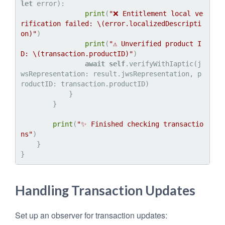
let
 error):

print
(
"❌ Entitlement local ve
rification failed: 
\(error.localizedDescripti
on)
"
)

print
(
"⚠️ Unverified product I
D: 
\(transaction.productID)
"
)

await
self
.verifyWithIaptic(j
wsRepresentation: result.jwsRepresentation, p
roductID: transaction.productID)

            }

        }

print
(
"✨ Finished checking transactio
ns"
)

    }

Handling Transaction Updates
Set up an observer for transaction updates: