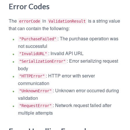
Error Codes
The
in
is a string value
errorCode
ValidationResult
that can contain the following:
: The purchase operation was
"PurchaseFailed"
not successful
: Invalid API URL
"InvalidURL"
: Error serializing request
"SerializationError"
body
: HTTP error with server
"HTTPError"
communication
: Unknown error occurred during
"UnknownError"
validation
: Network request failed after
"RequestError"
multiple attempts