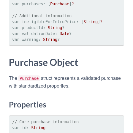
var
 purchases: [
Purchase
]
?
// Additional information
var
 ineligibleForIntroPrice: [
String
]
?
var
 productId: 
String
var
 validationDate: 
Date
var
 warning: 
String
Purchase Object
The
struct represents a validated purchase
Purchase
with standardized properties.
Properties
// Core purchase information
var
 id: 
String