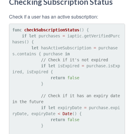
Checking Subscription Status
Check if a user has an active subscription:
func
checkSubscriptionStatus
() {

if
let
 purchases 
=
 iaptic.getVerifiedPurc
hases() {

let
 hasActiveSubscription 
=
 purchase
s.contains { purchase 
in
// Check if it's not expired
if
let
 isExpired 
=
 purchase.isExp
ired, isExpired {

return
false
            }

// Check if it has an expiry date 
in the future
if
let
 expiryDate 
=
 purchase.expi
ryDate, expiryDate 
<
Date
() {

return
false
            }
