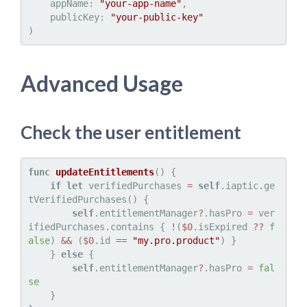
    appName: 
"your-app-name"
,

    publicKey: 
"your-public-key"
Advanced Usage
Check the user entitlement
func
updateEntitlements
() {

if
let
 verifiedPurchases 
=
self
.iaptic.ge
tVerifiedPurchases() {

self
.entitlementManager
?
.hasPro 
=
 ver
ifiedPurchases.contains { 
!
(
$0
.isExpired 
??
f
alse
) 
&&
 (
$0
.id 
==
"my.pro.product"
) }

    } 
else
 {

self
.entitlementManager
?
.hasPro 
=
fal
se
    }
