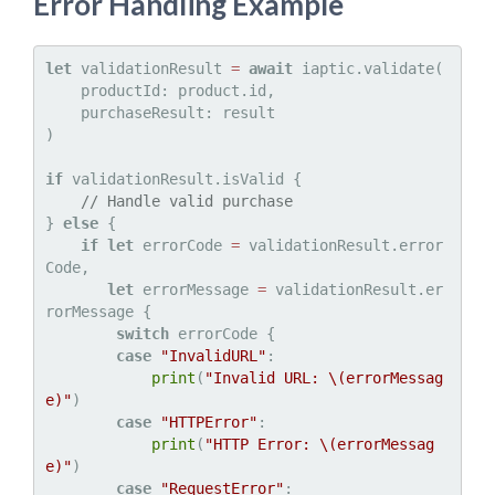
Error Handling Example
let
 validationResult 
=
await
 iaptic.validate(

    productId: product.id,

    purchaseResult: result

)

if
 validationResult.isValid {

// Handle valid purchase
} 
else
 {

if
let
 errorCode 
=
 validationResult.error
Code,

let
 errorMessage 
=
 validationResult.er
rorMessage {

switch
 errorCode {

case
"InvalidURL"
:

print
(
"Invalid URL: 
\(errorMessag
e)
"
)

case
"HTTPError"
:

print
(
"HTTP Error: 
\(errorMessag
e)
"
)

case
"RequestError"
:
