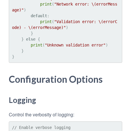
print
(
"Network error: 
\(errorMess
age)
"
)

default
:

print
(
"Validation error: 
\(errorC
ode)
 - 
\(errorMessage)
"
)

        }

    } 
else
 {

print
(
"Unknown validation error"
)

    }

Configuration Options
Logging
Control the verbosity of logging:
// Enable verbose logging