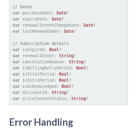
// Dates
var
 purchaseDate: 
Date
var
 expiryDate: 
Date
var
 renewalIntentChangeDate: 
Date
var
 lastRenewalDate: 
Date
?

// Subscription details
var
 isExpired: 
Bool
var
 renewalIntent: 
String
var
 cancelationReason: 
String
var
 isBillingRetryPeriod: 
Bool
var
 isTrialPeriod: 
Bool
var
 isIntroPeriod: 
Bool
var
 isAcknowledged: 
Bool
var
 discountId: 
String
var
 priceConsentStatus: 
String
Error Handling