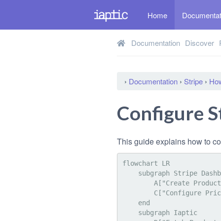
Home
Documenta
Documentation
Discover
›
Documentation
›
Stripe
›
How
Configure S
This guide explains how to co
flowchart LR

    subgraph Stripe Dashboard

        A["Create Product and Metadata"]:::highlight

        C["Configure Price(s)"]:::highlight

    end

    subgraph Iaptic
