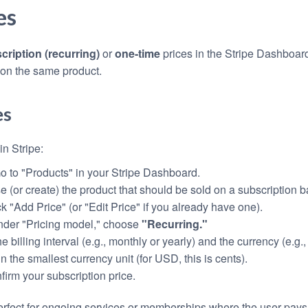
es
cription (recurring)
or
one-time
prices in the Stripe Dashboar
 on the same product.
es
in Stripe:
Go to "Products" in your Stripe Dashboard.
e (or create) the product that should be sold on a subscription b
ck "Add Price" (or "Edit Price" if you already have one).
nder "Pricing model," choose
"Recurring."
he billing interval (e.g., monthly or yearly) and the currency (e.g.
in the smallest currency unit (for USD, this is cents).
nfirm your subscription price.
perfect for ongoing services or memberships where the user pays