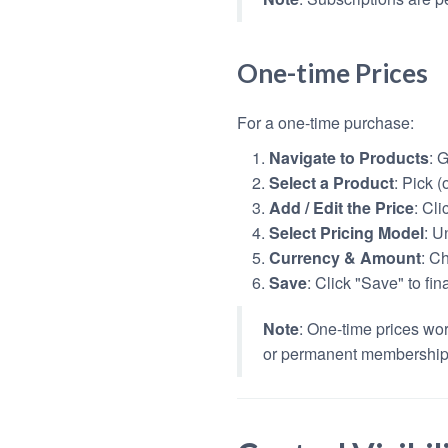
One-time Prices
For a one-time purchase:
Navigate to Products
: 
Select a Product
: Pick 
Add / Edit the Price
: Cli
Select Pricing Model
: U
Currency & Amount
: C
Save
: Click "Save" to fin
Note
: One-time prices wor
or permanent membership