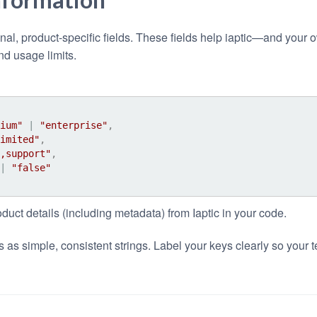
onal, product-specific fields. These fields help iaptic—and yo
nd usage limits.
ium"
 | 
"enterprise"
,
imited"
,
,support"
,
| 
"false"
oduct details (including metadata) from Iaptic in your code.
 as simple, consistent strings. Label your keys clearly so your