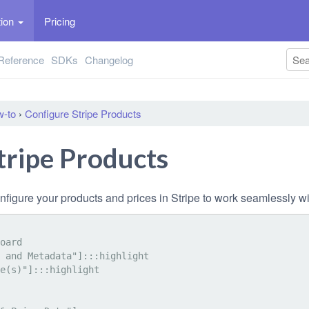
tion
Pricing
Reference
SDKs
Changelog
-to
›
Configure Stripe Products
tripe Products
nfigure your products and prices in Stripe to work seamlessly w