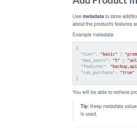
Use
metadata
to store additi
about the product's features a
Example metadata:
{
"tier"
:
"basic"
 | 
"prem
"max_users"
:
"5"
 | 
"unl
"features"
:
"backup,api
"can_purchase"
:
"true"
 
}
You will be able to retrieve pr
Tip
: Keep metadata values
is used.