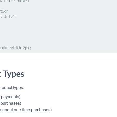
t Types
product types:
g payments)
 purchases)
manent one-time purchases)