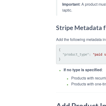
Important
: A product must
iaptic.
Stripe Metadata 
Add the following metadata in 
{
"product_type"
:
"paid s
}
If no type is specified
:
Products with recurri
Products with one-ti
Add Product I