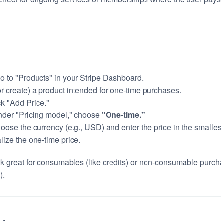
Go to "Products" in your Stripe Dashboard.
(or create) a product intended for one-time purchases.
ck "Add Price."
nder "Pricing model," choose
"One-time."
hoose the currency (e.g., USD) and enter the price in the smalles
alize the one-time price.
k great for consumables (like credits) or non-consumable purcha
).