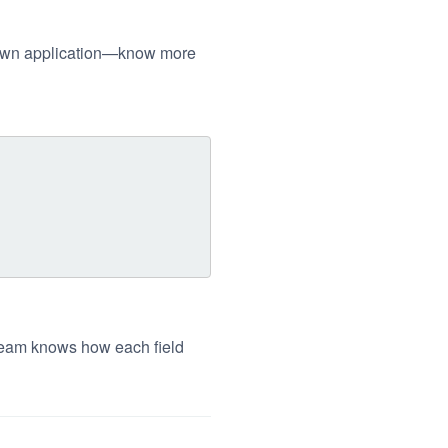
ur own application—know more
 team knows how each field