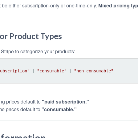
 be either subscription-only or one-time-only.
Mixed pricing ty
for Product Types
Stripe to categorize your products:
ubscription"
 | 
"consumable"
 | 
"non consumable"
ng prices default to
"paid subscription."
me prices default to
"consumable."
nformation