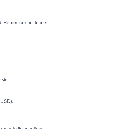
d. Remember not to mix
asis.
, USD).
 repeatedly over time.