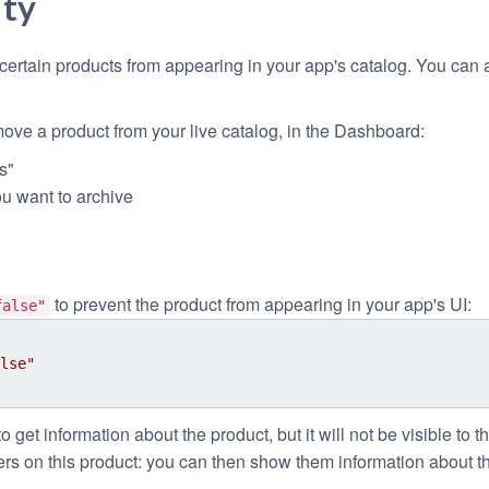
ity
ertain products from appearing in your app's catalog. You can a
ove a product from your live catalog, in the Dashboard:
s"
ou want to archive
to prevent the product from appearing in your app's UI:
false"
lse"
to get information about the product, but it will not be visible to th
rs on this product: you can then show them information about th