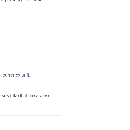
t currency unit.
ses (like lifetime access