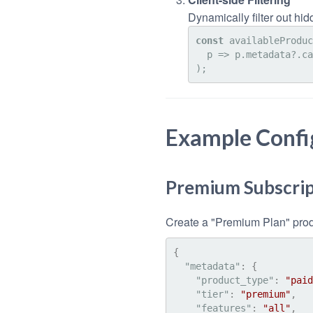
Dynamically filter out hi
const
 availableProduc
p
 =>
 p.
metadata
?.
ca
Example Confi
Premium Subscrip
Create a "Premium Plan" produ
{
"metadata"
:
{
"product_type"
:
"paid
"tier"
:
"premium"
,
"features"
:
"all"
,