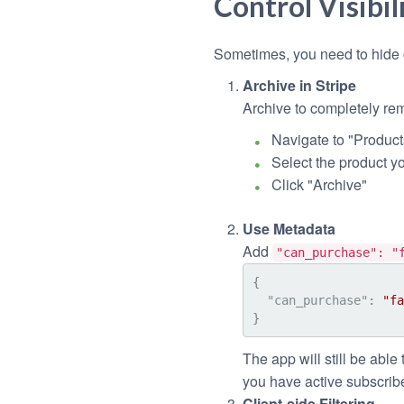
Control Visibil
Sometimes, you need to hide c
Archive in Stripe
Archive to completely rem
Navigate to "Product
Select the product y
Click "Archive"
Use Metadata
Add
"can_purchase": "
{
"can_purchase"
:
"fa
}
The app will still be able 
you have active subscribe
Client-side Filtering