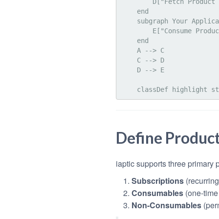
        D["Fetch Product & Price Data"]

    end

    subgraph Your Application

        E["Consume Product Info"]

    end

    A --> C

    C --> D

    D --> E

Define Produc
iaptic supports three primary 
Subscriptions
(recurrin
Consumables
(one-time
Non-Consumables
(per