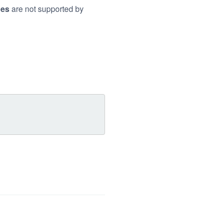
pes
are not supported by