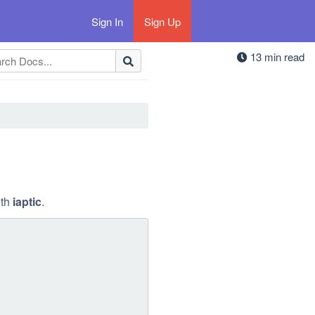
Sign In
Sign Up
13 min read
ith
iaptic
.