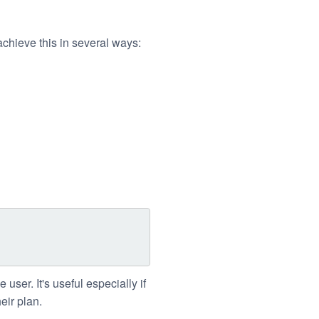
chieve this in several ways:
e user. It's useful especially if
eir plan.