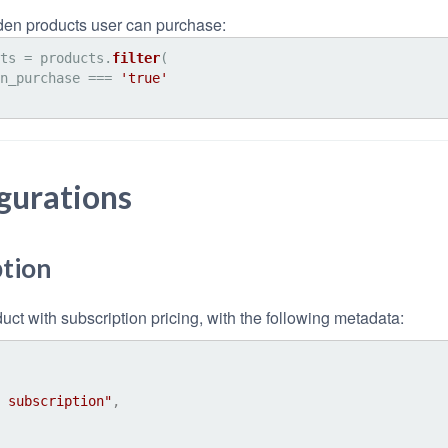
dden products user can purchase:
ts = products.
filter
(

n_purchase
 === 
'true'
gurations
tion
ct with subscription pricing, with the following metadata:
 subscription"
,