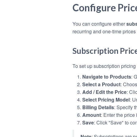
Configure Pric
You can configure either
subs
recurring and one-time prices
Subscription Pric
To set up subscription pricing 
Navigate to Products
: 
Select a Product
: Choos
Add / Edit the Price
: Cli
Select Pricing Model
: U
Billing Details
: Specify t
Amount
: Enter the price 
Save
: Click "Save" to co
Note
: Subscriptions are 