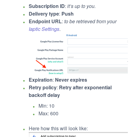
Subscription ID
:
it’s up to you.
Delivery type
:
Push
Endpoint URL
:
to be retrieved from your
Iaptic Settings
.
Expiration
:
Never expires
Retry policy
:
Retry after exponential
backoff delay
Min: 10
Max: 600
Here how this will look like: