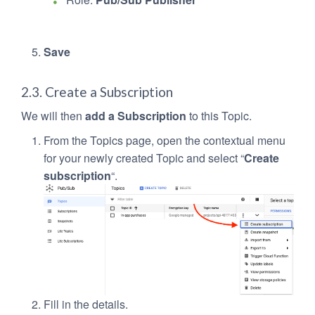
Save
2.3. Create a Subscription
We will then
add a Subscription
to this Topic.
From the Topics page, open the contextual menu
for your newly created Topic and select “
Create
subscription
“.
Fill in the details.