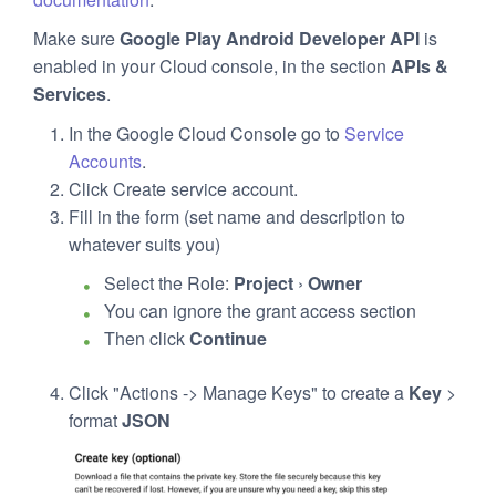
Make sure
Google Play Android Developer API
is
enabled in your Cloud console, in the section
APIs &
Services
.
In the Google Cloud Console go to
Service
Accounts
.
Click Create service account.
Fill in the form (set name and description to
whatever suits you)
Select the Role:
Project
›
Owner
You can ignore the grant access section
Then click
Continue
Click "Actions -> Manage Keys" to create a
Key
>
format
JSON