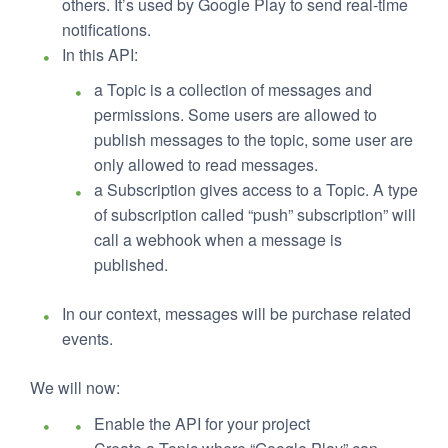
others. It’s used by Google Play to send real-time
notifications.
In this API:
a Topic is a collection of messages and
permissions. Some users are allowed to
publish messages to the topic, some user are
only allowed to read messages.
a Subscription gives access to a Topic. A type
of subscription called “push” subscription” will
call a webhook when a message is
published.
In our context, messages will be purchase related
events.
We will now:
Enable the API for your project