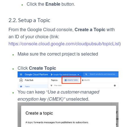
Click the
Enable
button.
2.2. Setup a Topic
From the Google Cloud console,
Create a Topic
with
an ID of your choice (link:
https://console.cloud.google.com/cloudpubsub/topicList
)
Make sure the correct project is selected
Click
Create Topic
You can keep “
Use a customer-managed
encryption key (CMEK)”
unselected.