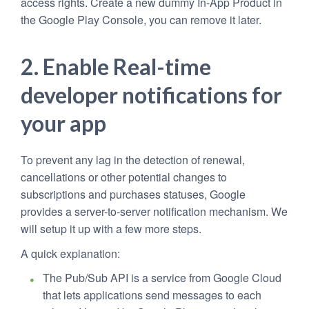
access rights. Create a new dummy In-App Product in
the Google Play Console, you can remove it later.
2. Enable Real-time
developer notifications for
your app
To prevent any lag in the detection of renewal,
cancellations or other potential changes to
subscriptions and purchases statuses, Google
provides a server-to-server notification mechanism. We
will setup it up with a few more steps.
A quick explanation:
The Pub/Sub API is a service from Google Cloud
that lets applications send messages to each