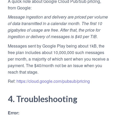
A quick note about Google Cloud Pub/Sub pricing,
from Google:
Message ingestion and delivery are priced per volume
of data transmitted in a calendar month. The first 10
gigabytes of usage are free. After that, the price for
ingestion or delivery of messages is $40 per TiB.
Messages sent by Google Play being about 1kB, the
free plan includes about 10,000,000 such messages
per month, a majority of which sent when you receive a
payment. The $40/month not be an issue when you
reach that stage.
Ref:
https://cloud.google.com/pubsub/pricing
4. Troubleshooting
Error: