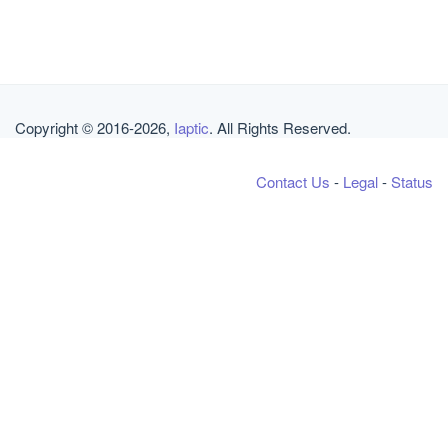
Copyright © 2016-2026,
Iaptic
. All Rights Reserved.
Contact Us
-
Legal
-
Status