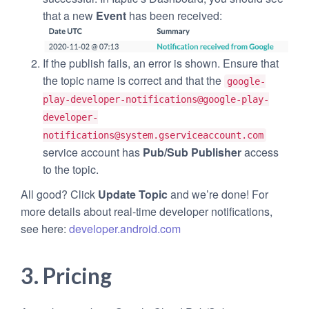
that a new
Event
has been received:
If the publish fails, an error is shown. Ensure that
the topic name is correct and that the
google-
play-developer-notifications@
google-play-
developer-
notifications@system.gserviceaccount.com
service account has
Pub/Sub Publisher
access
to the topic.
All good? Click
Update Topic
and we’re done! For
more details about real-time developer notifications,
see here:
developer.android.com
3. Pricing