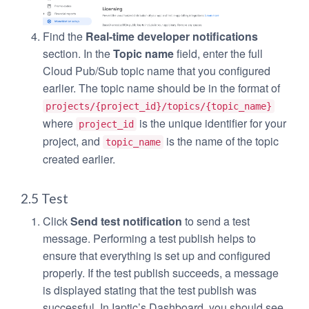
Find the
Real-time developer notifications
section. In the
Topic name
field, enter the full
Cloud Pub/Sub topic name that you configured
earlier. The topic name should be in the format of
projects/{project_id}/topics/{topic_name}
where
is the unique identifier for your
project_id
project, and
is the name of the topic
topic_name
created earlier.
2.5 Test
Click
Send test notification
to send a test
message. Performing a test publish helps to
ensure that everything is set up and configured
properly. If the test publish succeeds, a message
is displayed stating that the test publish was
successful. In Iaptic’s Dashboard, you should see