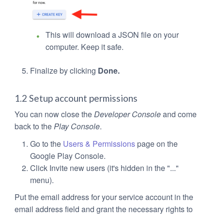
This will download a JSON file on your
computer. Keep it safe.
Finalize by clicking
Done.
1.2 Setup account permissions
You can now close the
Developer Console
and come
back to the
Play Console
.
Go to the
Users & Permissions
page on the
Google Play Console.
Click Invite new users (it's hidden in the "..."
menu).
Put the email address for your service account in the
email address field and grant the necessary rights to