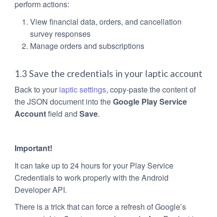
perform actions:
View financial data, orders, and cancellation
survey responses
Manage orders and subscriptions
1.3 Save the credentials in your Iaptic account
Back to your
iaptic settings
, copy-paste the content of
the JSON document into the
Google Play Service
Account
field and
Save
.
Important!
It can take up to 24 hours for your Play Service
Credentials to work properly with the Android
Developer API.
There is a trick that can force a refresh of Google’s