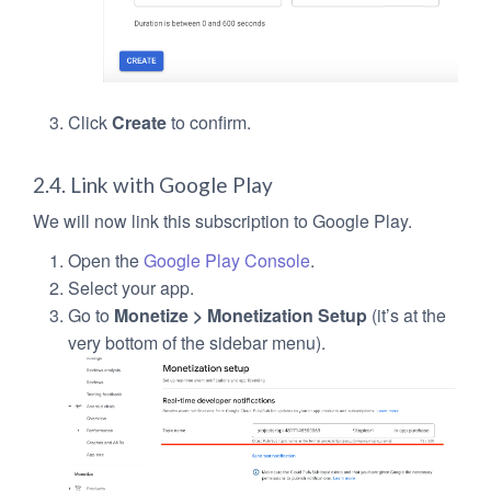
Click
Create
to confirm.
2.4. Link with Google Play
We will now link this subscription to Google Play.
Open the
Google Play Console
.
Select your app.
Go to
Monetize > Monetization Setup
(it’s at the
very bottom of the sidebar menu).