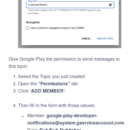
Give Google Play the permission to send messages to
this topic:
Select the Topic you just created
Open the
“Permissions”
tab
Click “
ADD MEMBER
“.
Then fill in the form with those values:
Member:
google-play-developer-
notifications@system.gserviceaccount.com
Role:
Pub/Sub Publisher