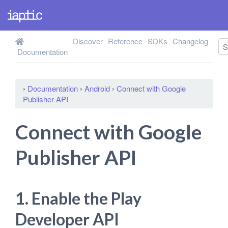
Discover
Reference
SDKs
Changelog
Documentation
›
Documentation
›
Android
›
Connect with Google
Publisher API
Connect with Google
Publisher API
1. Enable the Play
Developer API