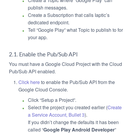
Create a Topic where “Google Play” can
publish messages.
Create a Subscription that calls Iaptic’s
dedicated endpoint.
Tell “Google Play” what Topic to publish to for
your app.
2.1. Enable the Pub/Sub API
You must have a Google Cloud Project with the Cloud
Pub/Sub API enabled.
Click here
to enable the Pub/Sub API from the
Google Cloud Console.
Click “Setup a Project”.
Select the project you created earlier (
Create
a Service Account, Bullet 3
).
If you didn’t change the defaults it has been
called “
Google Play Android Developer
”