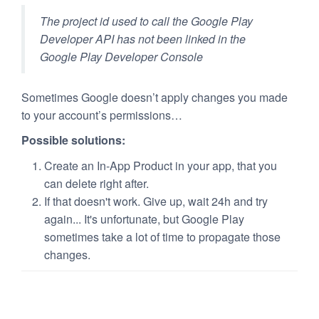
The project id used to call the Google Play
Developer API has not been linked in the
Google Play Developer Console
Sometimes Google doesn’t apply changes you made
to your account’s permissions…
Possible solutions:
Create an In-App Product in your app, that you
can delete right after.
If that doesn't work. Give up, wait 24h and try
again... It's unfortunate, but Google Play
sometimes take a lot of time to propagate those
changes.