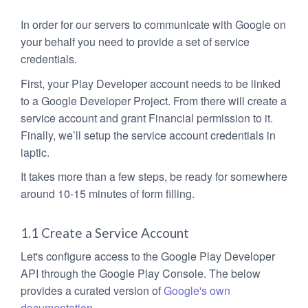
In order for our servers to communicate with Google on
your behalf you need to provide a set of service
credentials.
First, your Play Developer account needs to be linked
to a Google Developer Project. From there will create a
service account and grant Financial permission to it.
Finally, we’ll setup the service account credentials in
iaptic.
It takes more than a few steps, be ready for somewhere
around 10-15 minutes of form filling.
1.1 Create a Service Account
Let's configure access to the Google Play Developer
API through the Google Play Console. The below
provides a curated version of
Google's own
documentation
.